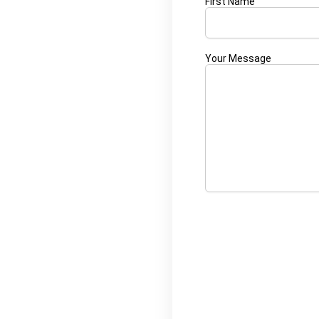
First Name
Your Message