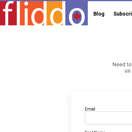
Blog
Subscri
Need to 
us 
Email