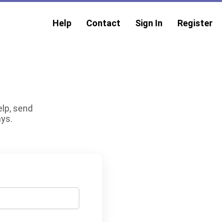
Help
Contact
Sign In
Register
elp, send
ays.