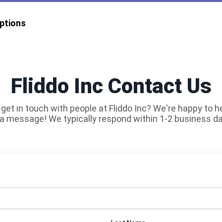
ptions
Fliddo Inc Contact Us
get in touch with people at Fliddo Inc? We're happy to h
a message! We typically respond within 1-2 business d