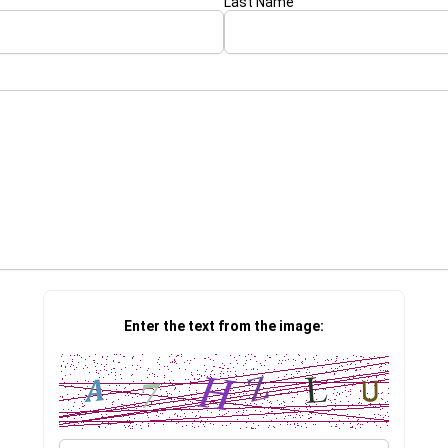
Last Name
Enter the text from the image: