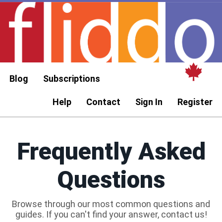
Blog
Subscriptions
Help
Contact
Sign In
Register
Frequently Asked
Questions
Browse through our most common questions and
guides. If you can't find your answer, contact us!