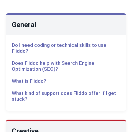
General
Do I need coding or technical skills to use
Fliddo?
Does Fliddo help with Search Engine
Optimization (SEO)?
What is Fliddo?
What kind of support does Fliddo offer if I get
stuck?
Creative