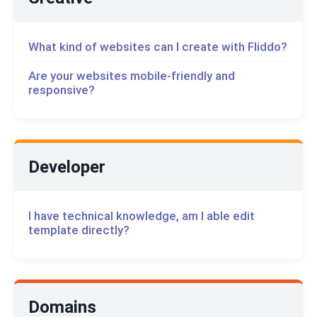
What kind of websites can I create with Fliddo?
Are your websites mobile-friendly and
responsive?
Developer
I have technical knowledge, am I able edit
template directly?
Domains