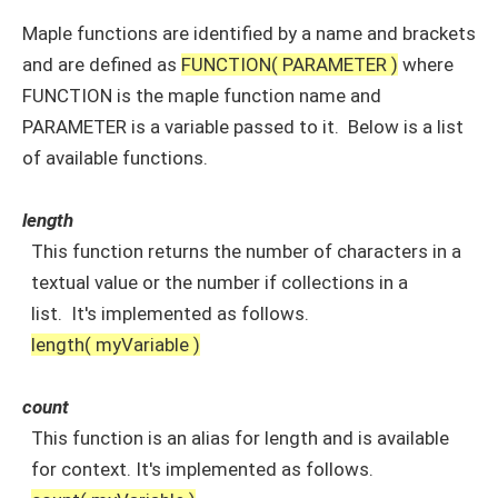
Maple functions are identified by a name and brackets
and are defined as
FUNCTION( PARAMETER )
where
FUNCTION is the maple function name and
PARAMETER is a variable passed to it. Below is a list
of available functions.
length
This function returns the number of characters in a
textual value or the number if collections in a
list. It's implemented as follows.
length( myVariable )
count
This function is an alias for length and is available
for context. It's implemented as follows.