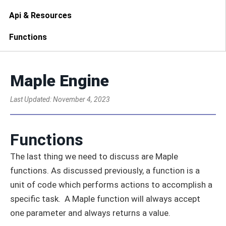
Api & Resources
Functions
Maple Engine
Last Updated:
November 4, 2023
Functions
The last thing we need to discuss are Maple
functions. As discussed previously, a function is a
unit of code which performs actions to accomplish a
specific task. A Maple function will always accept
one parameter and always returns a value.