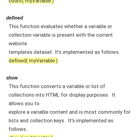
count( myVariable )
defined
This function evaluates whether a variable or
collection variable is present with the current
website
templates dataset. It's implemented as follows.
defined( myVariable )
show
This function converts a variable or list of
collections into HTML for display purposes. It
allows you to
explore a variable content and is most commonly for
lists and collection keys. It's implemented as
follows.