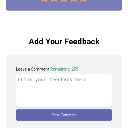
Add Your Feedback
Leave a Comment
Remaining: 255
Post Comment