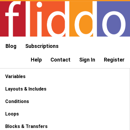
Blog
Subscriptions
Help
Contact
Sign In
Register
Variables
Layouts & Includes
Conditions
Loops
Blocks & Transfers