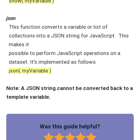
show( myVariable )
json
This function converts a variable or list of
collections into a JSON string for JavaScript. This
makes it
possible to perform JavaScript operations on a
dataset. It's implemented as follows.
json( myVariable )
Note: A JSON string cannot be converted back to a
template variable.
Was this guide helpful?