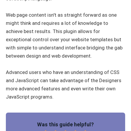
Web page content isn't as straight forward as one
might think and requires a lot of knowledge to
achieve best results. This plugin allows for
exceptional control over your website templates but
with simple to understand interface bridging the gab
between design and web development.
Advanced users who have an understanding of CSS
and JavaScript can take advantage of the Designers
more advanced features and even write their own
JavaScript programs.
Was this guide helpful?