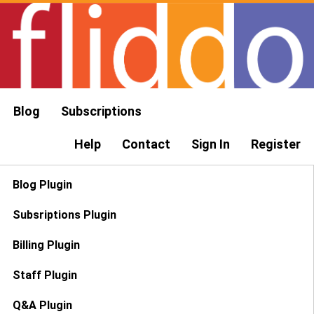
Blog
Subscriptions
Help
Contact
Sign In
Register
Blog Plugin
Subsriptions Plugin
Billing Plugin
Staff Plugin
Q&A Plugin