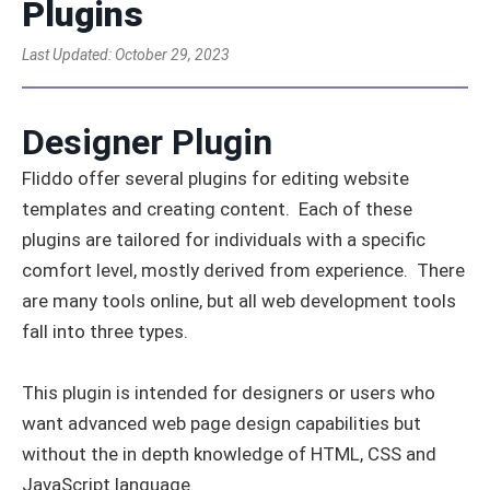
Plugins
Last Updated:
October 29, 2023
Designer Plugin
Fliddo offer several plugins for editing website
templates and creating content. Each of these
plugins are tailored for individuals with a specific
comfort level, mostly derived from experience. There
are many tools online, but all web development tools
fall into three types.
This plugin is intended for designers or users who
want advanced web page design capabilities but
without the in depth knowledge of HTML, CSS and
JavaScript language.