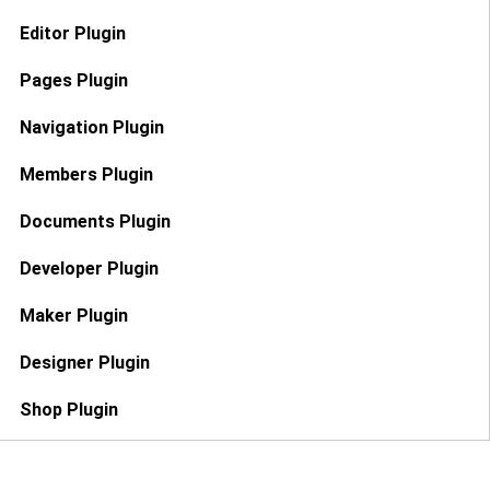
Editor Plugin
Pages Plugin
Navigation Plugin
Members Plugin
Documents Plugin
Developer Plugin
Maker Plugin
Designer Plugin
Shop Plugin