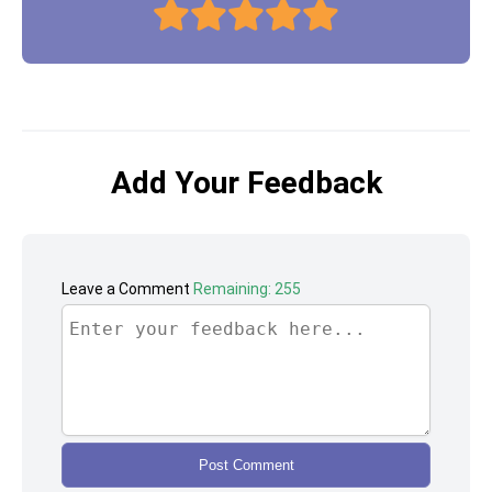
Add Your Feedback
Leave a Comment
Remaining: 255
Post Comment