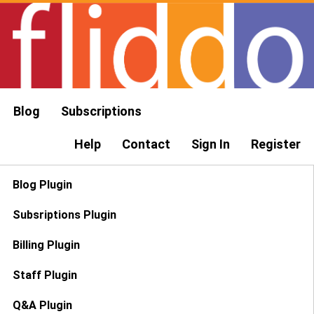
Blog
Subscriptions
Help
Contact
Sign In
Register
Blog Plugin
Subsriptions Plugin
Billing Plugin
Staff Plugin
Q&A Plugin