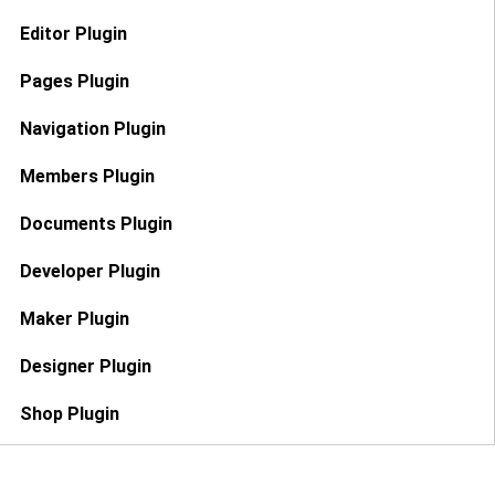
Editor Plugin
Pages Plugin
Navigation Plugin
Members Plugin
Documents Plugin
Developer Plugin
Maker Plugin
Designer Plugin
Shop Plugin