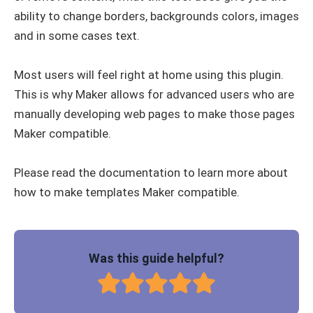
ability to change borders, backgrounds colors, images
and in some cases text.
Most users will feel right at home using this plugin.
This is why Maker allows for advanced users who are
manually developing web pages to make those pages
Maker compatible.
Please read the documentation to learn more about
how to make templates Maker compatible.
Was this guide helpful?