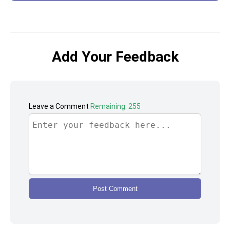
Add Your Feedback
Leave a Comment
Remaining: 255
Post Comment