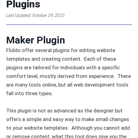
Plugins
Last Updated:
October 29, 2023
Maker Plugin
Fliddo offer several plugins for editing website
templates and creating content. Each of these
plugins are tailored for individuals with a specific
comfort level, mostly derived from experience. There
are many tools online, but all web development tools
fall into three types.
This plugin is not as advanced as the designer but
offers a simple and easy way to make small changes
to your website templates. Although you cannot add
or remove content, what this tool does give you the